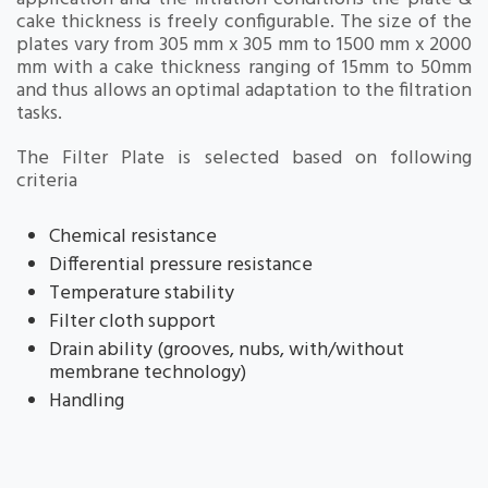
cake thickness is freely configurable. The size of the
plates vary from 305 mm x 305 mm to 1500 mm x 2000
mm with a cake thickness ranging of 15mm to 50mm
and thus allows an optimal adaptation to the filtration
tasks.
The Filter Plate is selected based on following
criteria
Chemical resistance
Differential pressure resistance
Temperature stability
Filter cloth support
Drain ability (grooves, nubs, with/without
membrane technology)
Handling