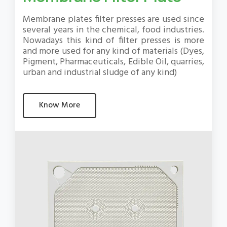
Membrane plates filter presses are used since
several years in the chemical, food industries.
Nowadays this kind of filter presses is more
and more used for any kind of materials (Dyes,
Pigment, Pharmaceuticals, Edible Oil, quarries,
urban and industrial sludge of any kind)
Know More