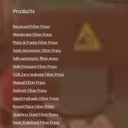
Products
Recessed Filter Press
Membrane Filter Press
Plate & Frame Filter Press
Semi-Automatic Filter Press
fully automatic filter press
High Pressure Filter Press
CGR Zero leakage Filter Press
Manual Filter Press
Dialyser Filter Press
Hand Hydraulic Filter Press
Round Plate Filter Press
Stainless Steel Filter Press
Heat Stabilised Filter Press