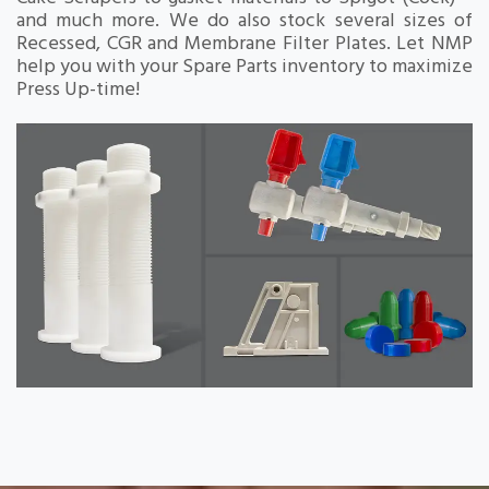
and much more. We do also stock several sizes of
Recessed, CGR and Membrane Filter Plates. Let NMP
help you with your Spare Parts inventory to maximize
Press Up-time!