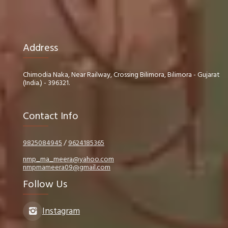
Address
Chimodia Naka, Near Railway, Crossing Bilimora, Bilimora - Gujarat
(India.) - 396321.
Contact Info
9825084945
/
9624185365
nmp_ma_meera@yahoo.com
nmpmameera09@gmail.com
Follow Us
Instagram