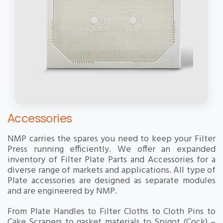
Accessories
NMP carries the spares you need to keep your Filter
Press running efficiently. We offer an expanded
inventory of Filter Plate Parts and Accessories for a
diverse range of markets and applications. All type of
Plate accessories are designed as separate modules
and are engineered by NMP.
From Plate Handles to Filter Cloths to Cloth Pins to
Cake Scrapers to gasket materials to Spigot (Cock) –