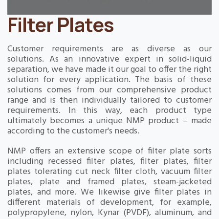
Filter Plates
Customer requirements are as diverse as our
solutions. As an innovative expert in solid-liquid
separation, we have made it our goal to offer the right
solution for every application. The basis of these
solutions comes from our comprehensive product
range and is then individually tailored to customer
requirements. In this way, each product type
ultimately becomes a unique NMP product – made
according to the customer's needs.
NMP offers an extensive scope of filter plate sorts
including recessed filter plates, filter plates, filter
plates tolerating cut neck filter cloth, vacuum filter
plates, plate and framed plates, steam-jacketed
plates, and more. We likewise give filter plates in
different materials of development, for example,
polypropylene, nylon, Kynar (PVDF), aluminum, and