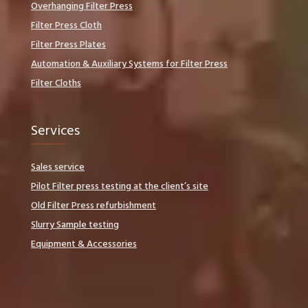
Overhanging Filter Press
Filter Press Cloth
Filter Press Plates
Automation & Auxiliary Systems for Filter Press
Filter Cloths
Services
Sales service
Pilot Filter press testing at the client’s site
Old Filter Press refurbishment
Slurry Sample testing
Equipment & Accessories