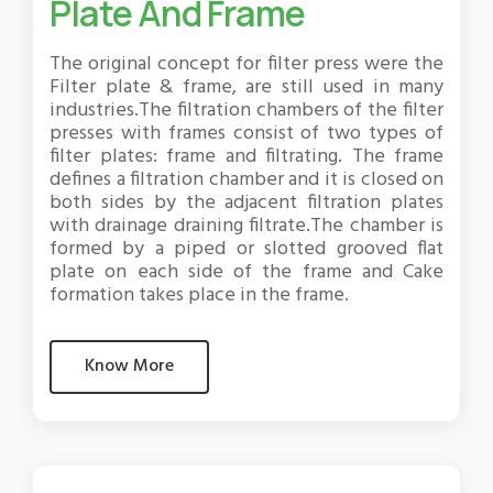
Plate And Frame
The original concept for filter press were the
Filter plate & frame, are still used in many
industries.The filtration chambers of the filter
presses with frames consist of two types of
filter plates: frame and filtrating. The frame
defines a filtration chamber and it is closed on
both sides by the adjacent filtration plates
with drainage draining filtrate.The chamber is
formed by a piped or slotted grooved flat
plate on each side of the frame and Cake
formation takes place in the frame.
Know More