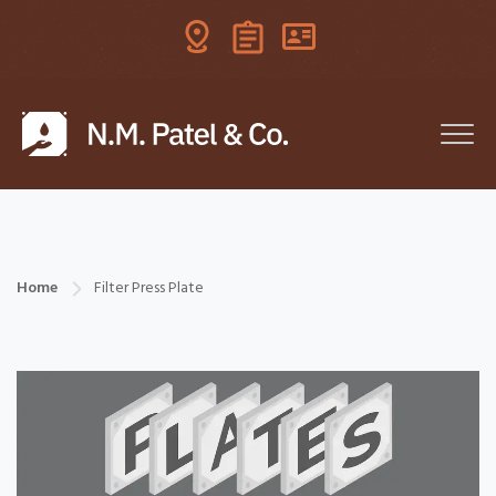
Home
Filter Press Plate