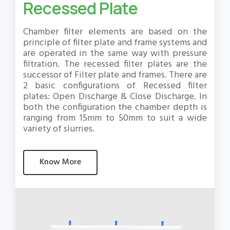
Recessed Plate
Chamber filter elements are based on the
principle of filter plate and frame systems and
are operated in the same way with pressure
filtration. The recessed filter plates are the
successor of Filter plate and frames. There are
2 basic configurations of Recessed filter
plates: Open Discharge & Close Discharge. In
both the configuration the chamber depth is
ranging from 15mm to 50mm to suit a wide
variety of slurries.
Know More