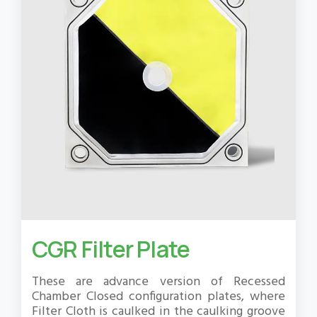
CGR Filter Plate
These are advance version of Recessed
Chamber Closed configuration plates, where
Filter Cloth is caulked in the caulking groove