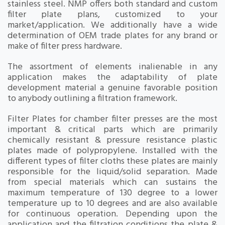
stainless steel. NMP offers both standard and custom
filter plate plans, customized to your
market/application. We additionally have a wide
determination of OEM trade plates for any brand or
make of filter press hardware.
The assortment of elements inalienable in any
application makes the adaptability of plate
development material a genuine favorable position
to anybody outlining a filtration framework.
Filter Plates for chamber filter presses are the most
important & critical parts which are primarily
chemically resistant & pressure resistance plastic
plates made of polypropylene. Installed with the
different types of filter cloths these plates are mainly
responsible for the liquid/solid separation. Made
from special materials which can sustains the
maximum temperature of 130 degree to a lower
temperature up to 10 degrees and are also available
for continuous operation. Depending upon the
application and the filtration conditions the plate &