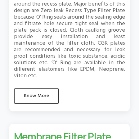
around the recess plate. Major benefits of this
design are Zero leak Recess Type Filter Plate
because ‘O’ Ring seats around the sealing edge
and filtrate hole secure tight seal when the
plate pack is closed. Cloth caulking groove
provide easy installation and least
maintenance of the filter cloth. CGR plates
are recommended and necessary for leak
proof conditions like toxic substance, acidic
solutions etc. ‘O’ Ring are available in the
different elastomers like EPDM, Neoprene,
viton etc.
Know More
Membrane Filter Plate