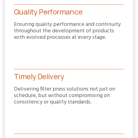
Quality Performance
Ensuring quality performance and continuity
throughout the development of products
with evolved processes at every stage.
Timely Delivery
Delivering filter press solutions not just on
schedule, but without compromising on
consistency or quality standards.