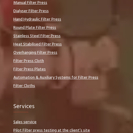
Manual Filter Press
Dialyser Filter Press
Hand Hydraulic Filter Press
Round Plate Filter Press
Stainless Steel Filter Press
Heat Stabilised Filter Press
Overhanging Filter Press
Filter Press Cloth
Filter Press Plates
Automation & Auxiliary Systems for Filter Press
Filter Cloths
Services
Sales service
Pilot Filter press testing at the client’s site