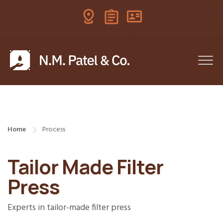
Home
Process
Tailor Made Filter
Press
Experts in tailor-made filter press