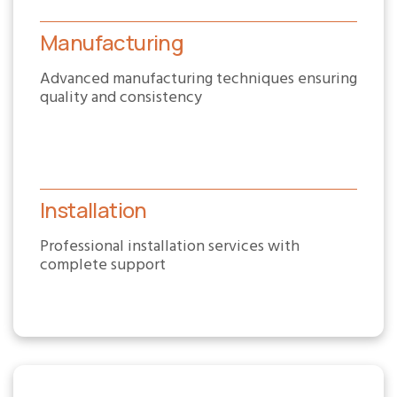
Manufacturing
Advanced manufacturing techniques ensuring
quality and consistency
Installation
Professional installation services with
complete support