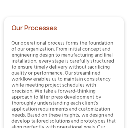
Our Processes
Our operational process forms the foundation
of our organization. From initial concept and
engineering design to manufacturing and final
installation, every stage is carefully structured
to ensure timely delivery without sacrificing
quality or performance. Our streamlined
workflow enables us to maintain consistency
while meeting project schedules with
precision. We take a forward-thinking
approach to filter press development by
thoroughly understanding each client’s
application requirements and customization
needs. Based on these insights, we design and
develop tailored solutions and prototypes that
align perfectly with operational goals. Our