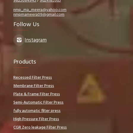
9825084945
/
9624185365
nmp_ma_meera@yahoo.com
nmpmameera09@gmail.com
Follow Us
Instagram
Products
Recessed Filter Press
Membrane Filter Press
Plate & Frame Filter Press
Semi-Automatic Filter Press
fully automatic filter press
High Pressure Filter Press
CGR Zero leakage Filter Press