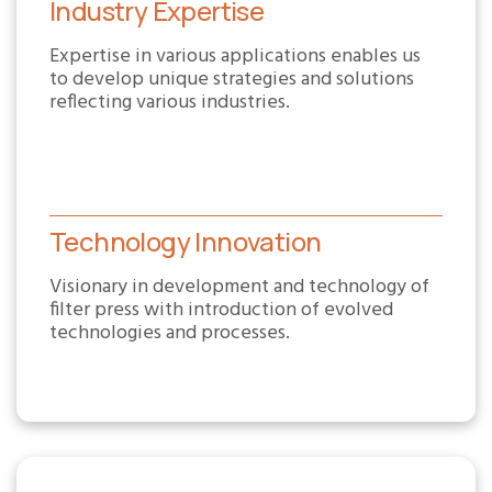
Industry Expertise
Expertise in various applications enables us
to develop unique strategies and solutions
reflecting various industries.
Technology Innovation
Visionary in development and technology of
filter press with introduction of evolved
technologies and processes.