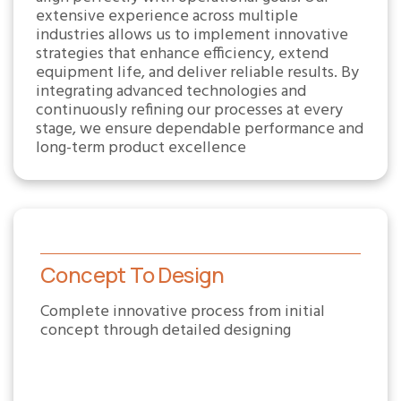
extensive experience across multiple
industries allows us to implement innovative
strategies that enhance efficiency, extend
equipment life, and deliver reliable results. By
integrating advanced technologies and
continuously refining our processes at every
stage, we ensure dependable performance and
long-term product excellence
Concept To Design
Complete innovative process from initial
concept through detailed designing