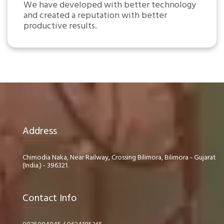
We have developed with better technology
and created a reputation with better
productive results.
Address
Chimodia Naka, Near Railway, Crossing Bilimora, Bilimora - Gujarat
(India.) - 396321.
Contact Info