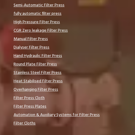
Semi-Automatic Filter Press
fully automatic filter press
High Pressure Filter Press
CGR Zero leakage Filter Press
Manual Filter Press
Dialyser Filter Press
Hand Hydraulic Filter Press
Round Plate Filter Press
Stainless Steel Filter Press
Heat Stabilised Filter Press
Overhanging Filter Press
Filter Press Cloth
Filter Press Plates
Automation & Auxiliary Systems for Filter Press
Filter Cloths