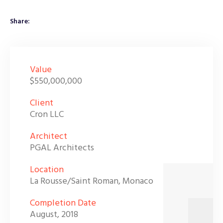
Share:
Value
$550,000,000
Client
Cron LLC
Architect
PGAL Architects
Location
La Rousse/Saint Roman, Monaco
Completion Date
August, 2018