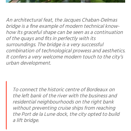
An architectural feat, the Jacques Chaban-Delmas
bridge is a fine example of modern technical know-
how Its graceful shape can be seen as a continuation
of the quays and fits in perfectly with its
surroundings. The bridge is a very successful
combination of technological prowess and aesthetics.
It confers a very welcome modern touch to the city’s
urban development.
To connect the historic centre of Bordeaux on
the left bank of the river with the business and
residential neighbourhoods on the right bank
without preventing cruise ships from reaching
the Port de la Lune dock, the city opted to build
a lift bridge.