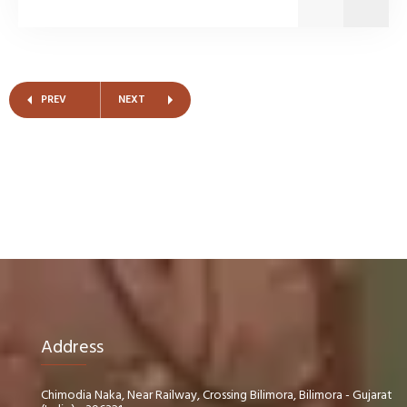
PREV
NEXT
Address
Chimodia Naka, Near Railway, Crossing Bilimora, Bilimora - Gujarat