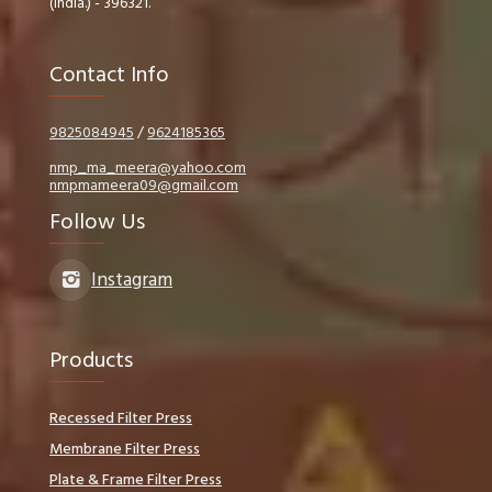
(India.) - 396321.
Contact Info
9825084945
/
9624185365
nmp_ma_meera@yahoo.com
nmpmameera09@gmail.com
Follow Us
Instagram
Products
Recessed Filter Press
Membrane Filter Press
Plate & Frame Filter Press