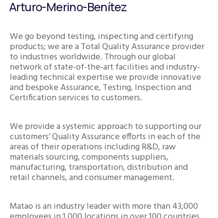
Arturo-Merino-Benítez
We go beyond testing, inspecting and certifying
products; we are a Total Quality Assurance provider
to industries worldwide. Through our global
network of state-of-the-art facilities and industry-
leading technical expertise we provide innovative
and bespoke Assurance, Testing, Inspection and
Certification services to customers.
We provide a systemic approach to supporting our
customers’ Quality Assurance efforts in each of the
areas of their operations including R&D, raw
materials sourcing, components suppliers,
manufacturing, transportation, distribution and
retail channels, and consumer management.
Matao is an industry leader with more than 43,000
employees in 1,000 locations in over 100 countries.