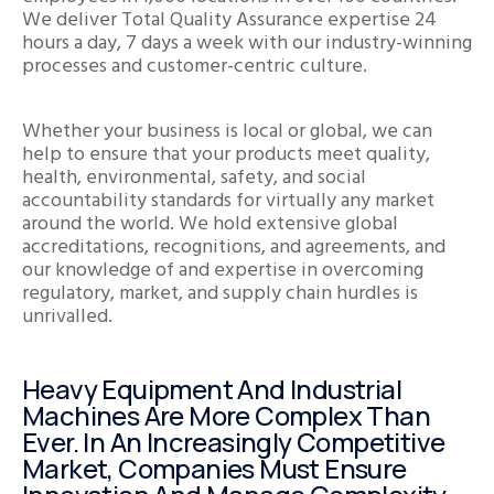
We deliver Total Quality Assurance expertise 24
hours a day, 7 days a week with our industry-winning
processes and customer-centric culture.
Whether your business is local or global, we can
help to ensure that your products meet quality,
health, environmental, safety, and social
accountability standards for virtually any market
around the world. We hold extensive global
accreditations, recognitions, and agreements, and
our knowledge of and expertise in overcoming
regulatory, market, and supply chain hurdles is
unrivalled.
Heavy Equipment And Industrial
Machines Are More Complex Than
Ever. In An Increasingly Competitive
Market, Companies Must Ensure