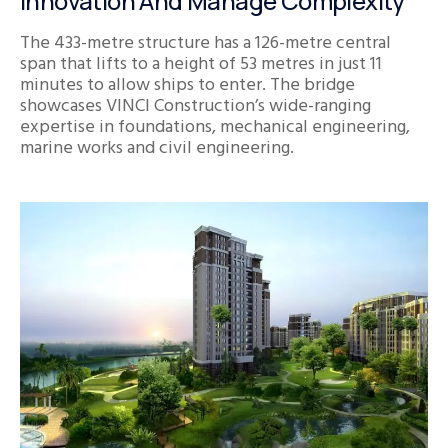
Innovation And Manage Complexity
The 433-metre structure has a 126-metre central
span that lifts to a height of 53 metres in just 11
minutes to allow ships to enter. The bridge
showcases VINCI Construction’s wide-ranging
expertise in foundations, mechanical engineering,
marine works and civil engineering.