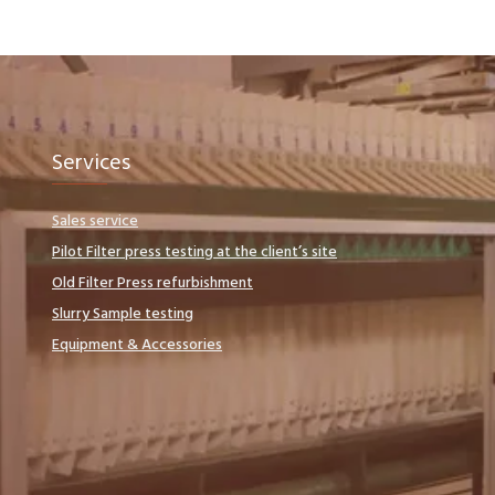
Services
Sales service
Pilot Filter press testing at the client’s site
Old Filter Press refurbishment
Slurry Sample testing
Equipment & Accessories