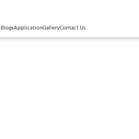
Blogs
Application
Gallery
Contact Us