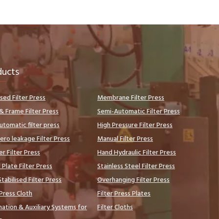
ducts
sed Filter Press
Membrane Filter Press
& Frame Filter Press
Semi-Automatic Filter Press
automatic filter press
High Pressure Filter Press
ero leakage Filter Press
Manual Filter Press
er Filter Press
Hand Hydraulic Filter Press
Plate Filter Press
Stainless Steel Filter Press
tabilised Filter Press
Overhanging Filter Press
 Press Cloth
Filter Press Plates
ation & Auxiliary Systems for
Filter Cloths