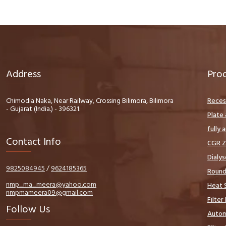
Address
Pro
Chimodia Naka, Near Railway, Crossing Bilimora, Bilimora
Reces
- Gujarat (India.) - 396321.
Plate 
fully 
Contact Info
CGR Z
Dialys
9825084945
/
9624185365
Round 
nmp_ma_meera@yahoo.com
Heat S
nmpmameera09@gmail.com
Filter
Follow Us
Autom