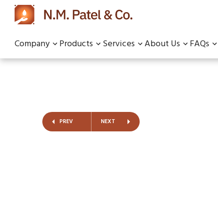
Company
Products
Services
About Us
FAQs
PREV
NEXT