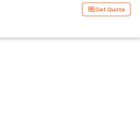
Get Quote