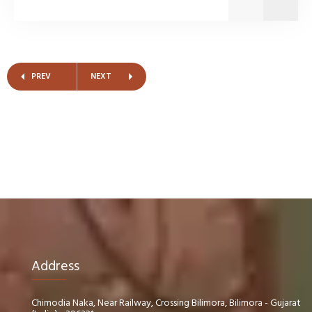
PREV
NEXT
Address
Chimodia Naka, Near Railway, Crossing Bilimora, Bilimora - Gujarat