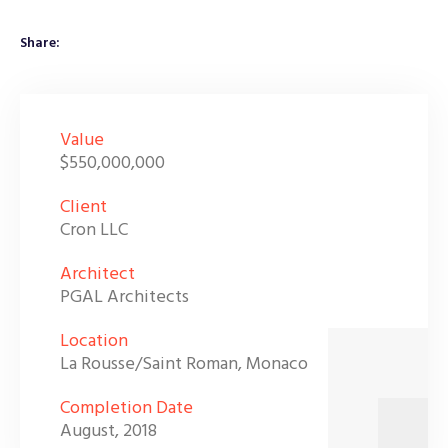
Share:
Value
$550,000,000
Client
Cron LLC
Architect
PGAL Architects
Location
La Rousse/Saint Roman, Monaco
Completion Date
August, 2018