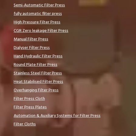
Semi-Automatic Filter Press
fully automatic filter press
High Pressure Filter Press
CGR Zero leakage Filter Press
Manual Filter Press
Dialyser Filter Press
Hand Hydraulic Filter Press
Round Plate Filter Press
Stainless Steel Filter Press
Heat Stabilised Filter Press
Overhanging Filter Press
Filter Press Cloth
Filter Press Plates
Automation & Auxiliary Systems for Filter Press
Filter Cloths