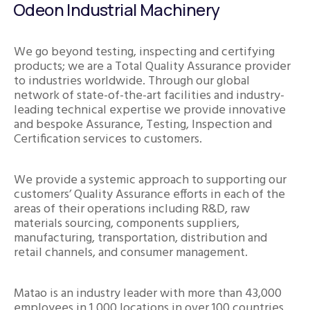
Odeon Industrial Machinery
We go beyond testing, inspecting and certifying
products; we are a Total Quality Assurance provider
to industries worldwide. Through our global
network of state-of-the-art facilities and industry-
leading technical expertise we provide innovative
and bespoke Assurance, Testing, Inspection and
Certification services to customers.
We provide a systemic approach to supporting our
customers’ Quality Assurance efforts in each of the
areas of their operations including R&D, raw
materials sourcing, components suppliers,
manufacturing, transportation, distribution and
retail channels, and consumer management.
Matao is an industry leader with more than 43,000
employees in 1,000 locations in over 100 countries.