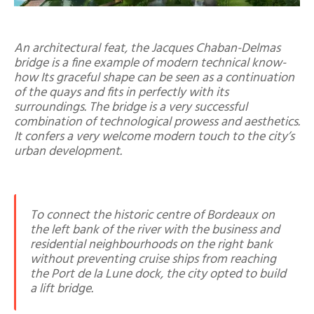
An architectural feat, the Jacques Chaban-Delmas
bridge is a fine example of modern technical know-
how Its graceful shape can be seen as a continuation
of the quays and fits in perfectly with its
surroundings. The bridge is a very successful
combination of technological prowess and aesthetics.
It confers a very welcome modern touch to the city’s
urban development.
To connect the historic centre of Bordeaux on
the left bank of the river with the business and
residential neighbourhoods on the right bank
without preventing cruise ships from reaching
the Port de la Lune dock, the city opted to build
a lift bridge.