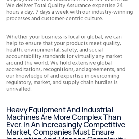
We deliver Total Quality Assurance expertise 24
hours a day, 7 days a week with our industry-winning
processes and customer-centric culture.
Whether your business is local or global, we can
help to ensure that your products meet quality,
health, environmental, safety, and social
accountability standards for virtually any market
around the world. We hold extensive global
accreditations, recognitions, and agreements, and
our knowledge of and expertise in overcoming
regulatory, market, and supply chain hurdles is
unrivalled.
Heavy Equipment And Industrial
Machines Are More Complex Than
Ever. In An Increasingly Competitive
Market, Companies Must Ensure