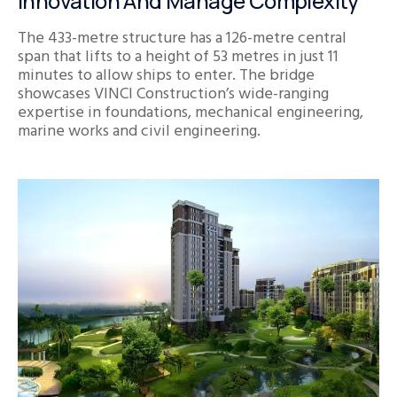
Innovation And Manage Complexity
The 433-metre structure has a 126-metre central
span that lifts to a height of 53 metres in just 11
minutes to allow ships to enter. The bridge
showcases VINCI Construction’s wide-ranging
expertise in foundations, mechanical engineering,
marine works and civil engineering.