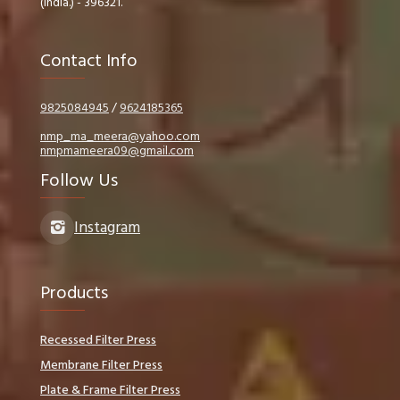
(India.) - 396321.
Contact Info
9825084945
/
9624185365
nmp_ma_meera@yahoo.com
nmpmameera09@gmail.com
Follow Us
Instagram
Products
Recessed Filter Press
Membrane Filter Press
Plate & Frame Filter Press