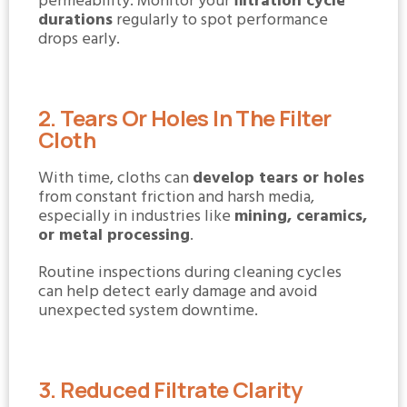
permeability. Monitor your
filtration cycle
durations
regularly to spot performance
drops early.
2. Tears Or Holes In The Filter
Cloth
With time, cloths can
develop tears or holes
from constant friction and harsh media,
especially in industries like
mining, ceramics,
or metal processing
.
Routine inspections during cleaning cycles
can help detect early damage and avoid
unexpected system downtime.
3. Reduced Filtrate Clarity