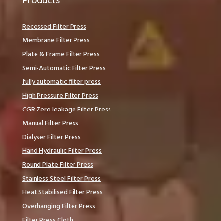
Products
Recessed Filter Press
Membrane Filter Press
Plate & Frame Filter Press
Semi-Automatic Filter Press
fully automatic filter press
High Pressure Filter Press
CGR Zero leakage Filter Press
Manual Filter Press
Dialyser Filter Press
Hand Hydraulic Filter Press
Round Plate Filter Press
Stainless Steel Filter Press
Heat Stabilised Filter Press
Overhanging Filter Press
Filter Press Cloth