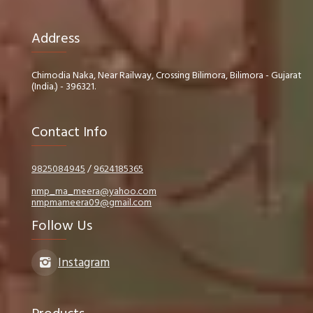
Address
Chimodia Naka, Near Railway, Crossing Bilimora, Bilimora - Gujarat
(India.) - 396321.
Contact Info
9825084945
/
9624185365
nmp_ma_meera@yahoo.com
nmpmameera09@gmail.com
Follow Us
Instagram