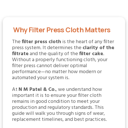
Why Filter Press Cloth Matters
The
filter press cloth
is the heart of any filter
press system. It determines the
clarity of the
filtrate
and the quality of the
filter cake
.
Without a properly functioning cloth, your
filter press cannot deliver optimal
performance—no matter how modern or
automated your system is.
At
N M Patel & Co.
, we understand how
important it is to ensure your filter cloth
remains in good condition to meet your
production and regulatory standards. This
guide will walk you through signs of wear,
replacement timelines, and best practices.