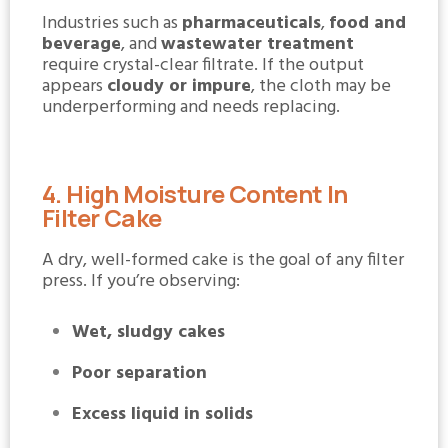
Industries such as
pharmaceuticals
,
food and
beverage
, and
wastewater treatment
require crystal-clear filtrate. If the output
appears
cloudy or impure
, the cloth may be
underperforming and needs replacing.
4. High Moisture Content In
Filter Cake
A dry, well-formed cake is the goal of any filter
press. If you’re observing:
Wet, sludgy cakes
Poor separation
Excess liquid in solids