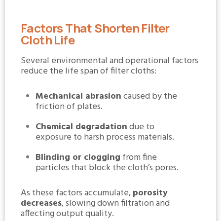
Factors That Shorten Filter
Cloth Life
Several environmental and operational factors
reduce the life span of filter cloths:
Mechanical abrasion
caused by the
friction of plates.
Chemical degradation
due to
exposure to harsh process materials.
Blinding or clogging
from fine
particles that block the cloth’s pores.
As these factors accumulate,
porosity
decreases
, slowing down filtration and
affecting output quality.