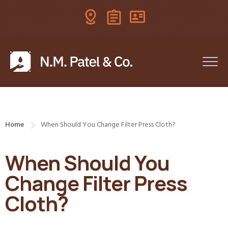
Home
When Should You Change Filter Press Cloth?
When Should You
Change Filter Press
Cloth?