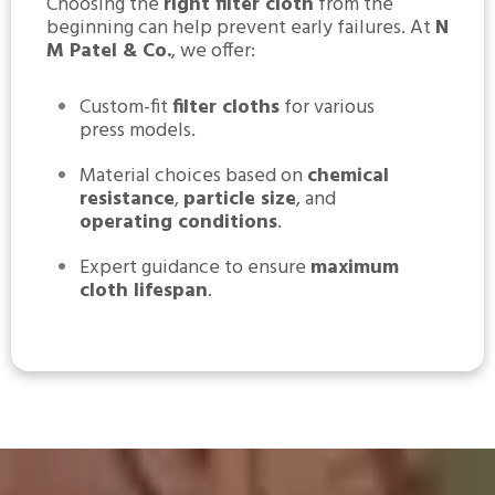
Choosing the
right filter cloth
from the
beginning can help prevent early failures. At
N
M Patel & Co.
, we offer:
Custom-fit
filter cloths
for various
press models.
Material choices based on
chemical
resistance
,
particle size
, and
operating conditions
.
Expert guidance to ensure
maximum
cloth lifespan
.