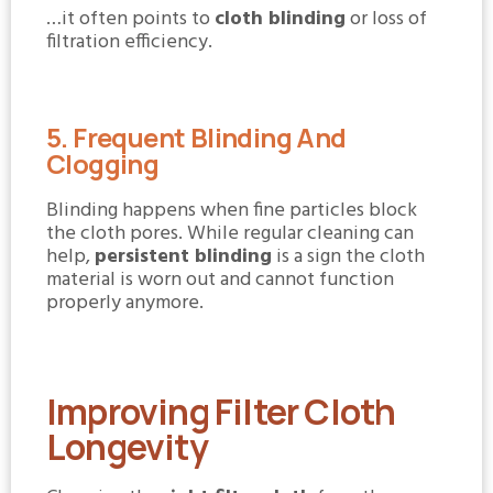
…it often points to
cloth blinding
or loss of
filtration efficiency.
5. Frequent Blinding And
Clogging
Blinding happens when fine particles block
the cloth pores. While regular cleaning can
help,
persistent blinding
is a sign the cloth
material is worn out and cannot function
properly anymore.
Improving Filter Cloth
Longevity