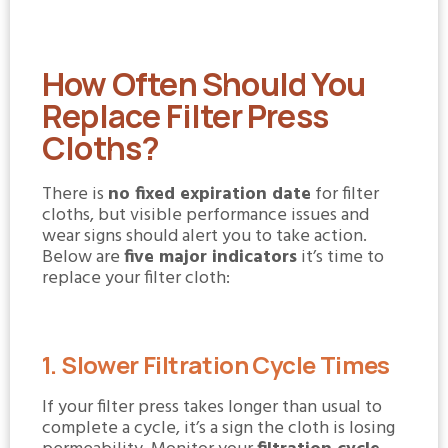
How Often Should You
Replace Filter Press
Cloths?
There is
no fixed expiration date
for filter
cloths, but visible performance issues and
wear signs should alert you to take action.
Below are
five major indicators
it’s time to
replace your filter cloth:
1. Slower Filtration Cycle Times
If your filter press takes longer than usual to
complete a cycle, it’s a sign the cloth is losing