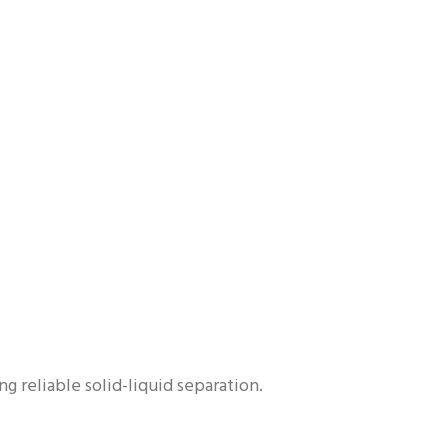
g reliable solid-liquid separation.