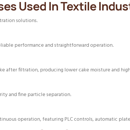
ses Used In Textile Indus
tration solutions.
eliable performance and straightforward operation.
e after filtration, producing lower cake moisture and hig
arity and fine particle separation.
ntinuous operation, featuring PLC controls, automatic plat