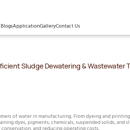
Blogs
Application
Gallery
Contact Us
: Efficient Sludge Dewatering & Wastewater
sumers of water in manufacturing. From dyeing and printing 
ning dyes, pigments, chemicals, suspended solids, and slu
 conservation, and reducing operating costs.