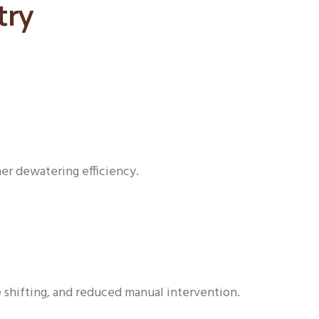
try
her dewatering efficiency.
e shifting, and reduced manual intervention.