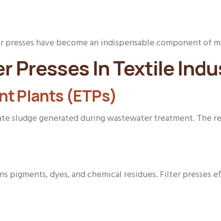
ter presses have become an indispensable component of mo
er Presses In Textile Indu
nt Plants (ETPs)
rate sludge generated during wastewater treatment. The res
s pigments, dyes, and chemical residues. Filter presses e