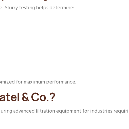
e. Slurry testing helps determine:
ustomized for maximum performance.
tel & Co.?
ring advanced filtration equipment for industries requirin