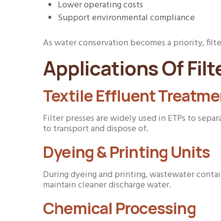
Lower operating costs
Support environmental compliance
As water conservation becomes a priority, fil
Applications Of Filt
Textile Effluent Treatme
Filter presses are widely used in ETPs to sepa
to transport and dispose of.
Dyeing & Printing Units
During dyeing and printing, wastewater contain
maintain cleaner discharge water.
Chemical Processing