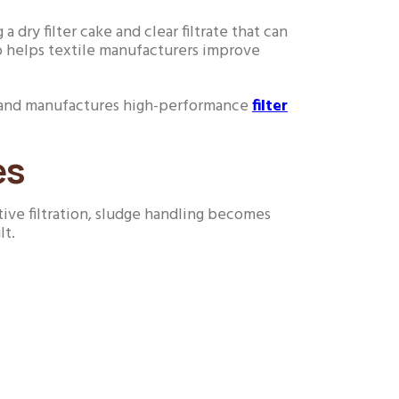
a dry filter cake and clear filtrate that can
o helps textile manufacturers improve
gns and manufactures high-performance
filter
es
tive filtration, sludge handling becomes
lt.