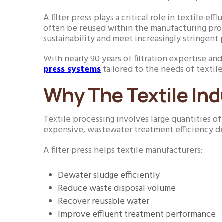
A filter press plays a critical role in textile ef
often be reused within the manufacturing proc
sustainability and meet increasingly stringent 
With nearly 90 years of filtration expertise a
press systems
tailored to the needs of textile
Why The Textile Ind
Textile processing involves large quantities o
expensive, wastewater treatment efficiency de
A filter press helps textile manufacturers:
Dewater sludge efficiently
Reduce waste disposal volume
Recover reusable water
Improve effluent treatment performance