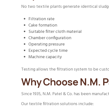
No two textile plants generate identical sludg
Filtration rate
Cake formation
Suitable filter cloth material
Chamber configuration
Operating pressure
Expected cycle time
Machine capacity
Testing allows the filtration system to be c
Why Choose N.M. Pa
Since 1935, N.M. Patel & Co. has been manufactu
Our textile filtration solutions include: