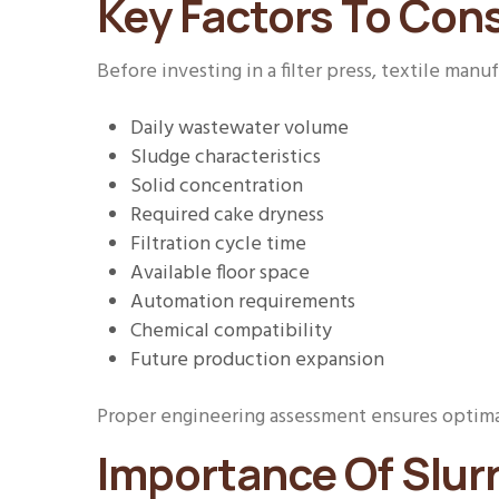
Key Factors To Cons
Before investing in a filter press, textile manu
Daily wastewater volume
Sludge characteristics
Solid concentration
Required cake dryness
Filtration cycle time
Available floor space
Automation requirements
Chemical compatibility
Future production expansion
Proper engineering assessment ensures optima
Importance Of Slurr