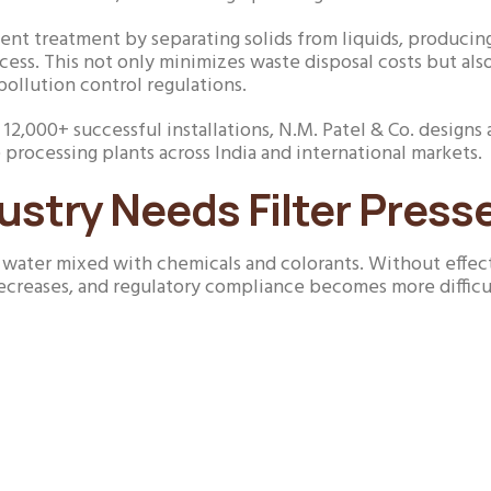
fluent treatment by separating solids from liquids, producing 
ess. This not only minimizes waste disposal costs but als
pollution control regulations.
nd 12,000+ successful installations, N.M. Patel & Co. desi
 processing plants across India and international markets.
ustry Needs Filter Press
f water mixed with chemicals and colorants. Without effec
creases, and regulatory compliance becomes more difficu