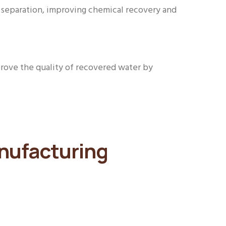
d separation, improving chemical recovery and
rove the quality of recovered water by
anufacturing