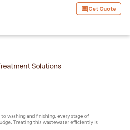
Get Quote
 Treatment Solutions
to washing and finishing, every stage of
dge. Treating this wastewater efficiently is