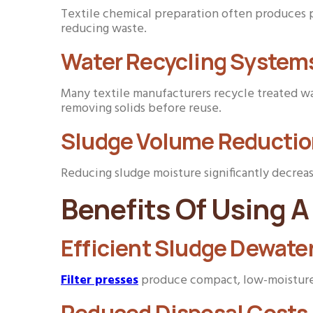
Textile chemical preparation often produces pr
reducing waste.
Water Recycling System
Many textile manufacturers recycle treated wa
removing solids before reuse.
Sludge Volume Reducti
Reducing sludge moisture significantly decrea
Benefits Of Using A 
Efficient Sludge Dewate
Filter presses
produce compact, low-moisture s