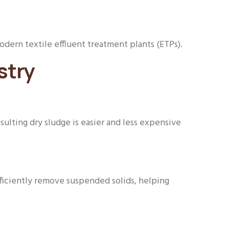
dern textile effluent treatment plants (ETPs).
stry
ulting dry sludge is easier and less expensive
fficiently remove suspended solids, helping