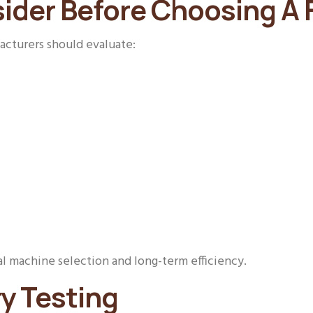
ider Before Choosing A F
facturers should evaluate:
l machine selection and long-term efficiency.
y Testing