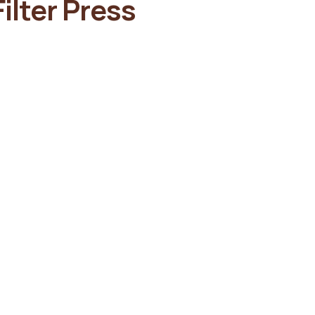
ilter Press