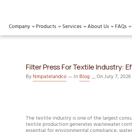
Company
Products
Services
About Us
FAQs
Filter Press For Textile Industry
By
Nmpatelandco
In
Blog
On July 7, 2026
The textile industry is one of the largest con
textile production generates wastewater contai
essential for environmental compliance, water