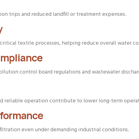
n trips and reduced landfill or treatment expenses.
y
critical textile processes, helping reduce overall water 
ompliance
pollution control board regulations and wastewater dischar
 reliable operation contribute to lower long-term opera
erformance
 filtration even under demanding industrial conditions.