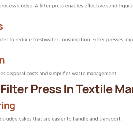
ocess sludge. A filter press enables effective solid-liqui
s
ter to reduce freshwater consumption. Filter presses imp
on
ses disposal costs and simplifies waste management.
Filter Press In Textile M
ring
ludge cakes that are easier to handle and transport.