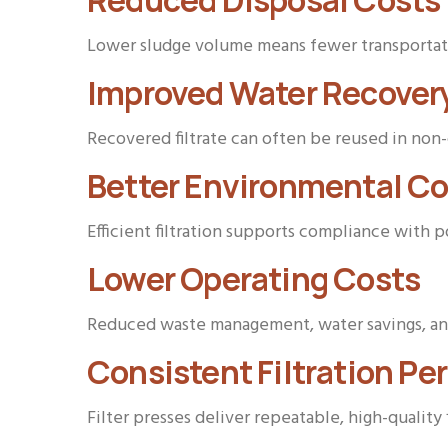
Reduced Disposal Costs
Lower sludge volume means fewer transportatio
Improved Water Recover
Recovered filtrate can often be reused in non-
Better Environmental C
Efficient filtration supports compliance with 
Lower Operating Costs
Reduced waste management, water savings, and
Consistent Filtration P
Filter presses deliver repeatable, high-quality