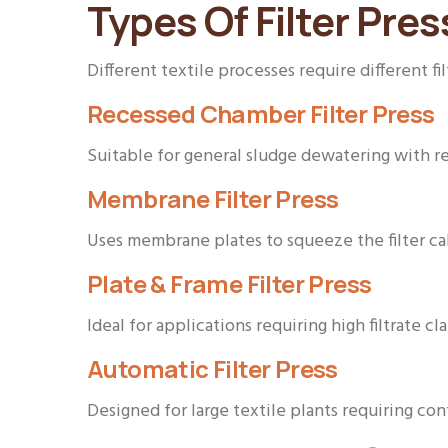
Types Of Filter Pres
Different textile processes require different fil
Recessed Chamber Filter Press
Suitable for general sludge dewatering with r
Membrane Filter Press
Uses membrane plates to squeeze the filter cak
Plate & Frame Filter Press
Ideal for applications requiring high filtrate cl
Automatic Filter Press
Designed for large textile plants requiring co