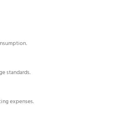
consumption.
ge standards.
ting expenses.